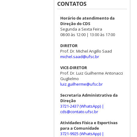
CONTATOS
Horário de atendimento da
Direção do CDS
Segunda a Sexta Feira
08:00 às 12:00 | 13:00 às 17:00
DIRETOR
Prof. Dr. Michel Angillo Saad
michel.saad@ufsc.br
VICE-DIRETOR
Prof. Dr. Luiz Guilherme Antonacci
Guglielmo
luiz.guilherme@ufsc.br
Secretaria Administrativa da
Direção
3721-2437 (WhatsApp)
|
cds@contato.ufsc.br
Atividades Física e Esportivas
para a Comunidade
3721-9925 (WhatsApp)
|