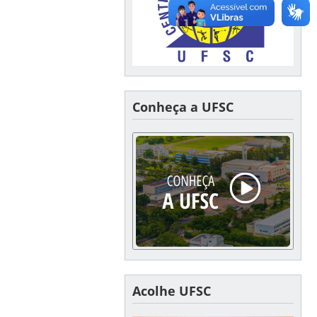
Conheça a UFSC
Acolhe UFSC