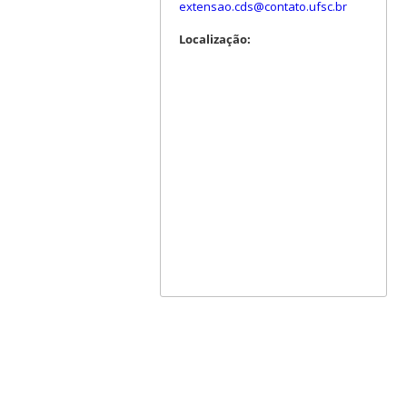
extensao.cds@contato.ufsc.br
Localização: