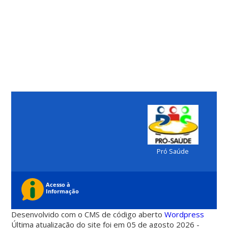
Pró Saúde
Desenvolvido com o CMS de código aberto
Wordpress
Última atualização do site foi em 05 de agosto 2026 -