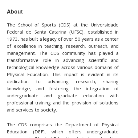
About
The School of Sports (CDS) at the Universidade
Federal de Santa Catarina (UFSC), established in
1973, has built a legacy of over 50 years as a center
of excellence in teaching, research, outreach, and
management. The CDS community has played a
transformative role in advancing scientific and
technological knowledge across various domains of
Physical Education. This impact is evident in its
dedication to advancing research, sharing
knowledge, and fostering the integration of
undergraduate and graduate education with
professional training and the provision of solutions
and services to society.
The CDS comprises the Department of Physical
Education (DEF), which offers undergraduate