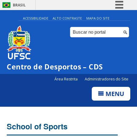
BRASIL
Simplifique!
ACESSIBILIDADE
ALTO CONTRASTE
MAPA DO SITE
Comunica BR
Participe
Acesso à informação
Legislação
Centro de Desportos – CDS
Canais
Área Restrita
Administradores do Site
MENU
School of Sports