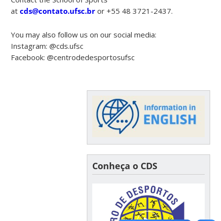
at
cds@contato.ufsc.br
or +55 48 3721-2437.
You may also follow us on our social media:
Instagram: @cds.ufsc
Facebook: @centrodedesportosufsc
Conheça o CDS