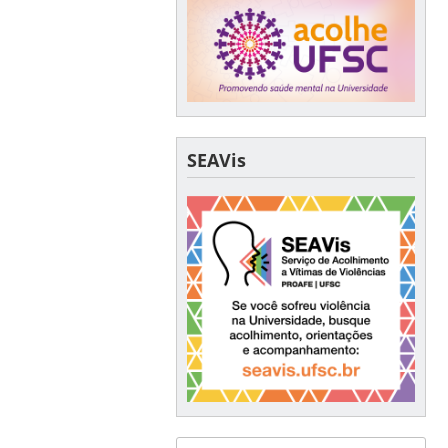
SEAVis