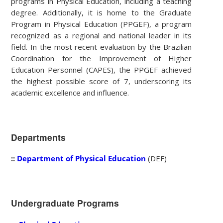
programs in Physical Education, including a teaching
degree. Additionally, it is home to the Graduate
Program in Physical Education (PPGEF), a program
recognized as a regional and national leader in its
field. In the most recent evaluation by the Brazilian
Coordination for the Improvement of Higher
Education Personnel (CAPES), the PPGEF achieved
the highest possible score of 7, underscoring its
academic excellence and influence.
Departments
::
Department of Physical Education
(DEF)
Undergraduate Programs