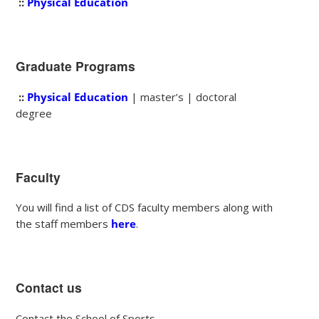
::
Physical Education
Graduate Programs
::
Physical Education
| master’s | doctoral
degree
Faculty
You will find a list of CDS faculty members along with
the staff members
here
.
Contact us
Contact the School of Sports